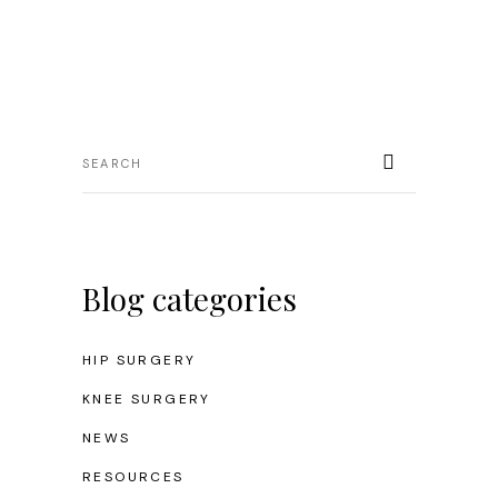
Blog categories
HIP SURGERY
KNEE SURGERY
NEWS
RESOURCES