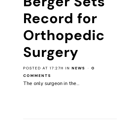
Berger Sets
Record for
Orthopedic
Surgery
POSTED AT 17:27H
IN
NEWS
0
COMMENTS
The only surgeon in the...