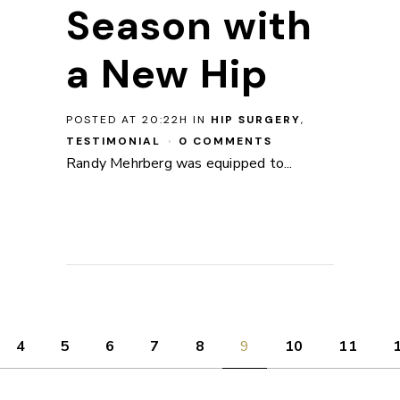
Season with
a New Hip
POSTED AT 20:22H
IN
HIP SURGERY
,
TESTIMONIAL
0 COMMENTS
Randy Mehrberg was equipped to...
4
5
6
7
8
9
10
11