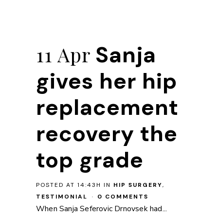
Sanja
11 Apr
gives her hip
replacement
recovery the
top grade
POSTED AT 14:43H
IN
HIP SURGERY
,
TESTIMONIAL
0 COMMENTS
When Sanja Seferovic Drnovsek had...