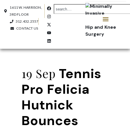
1611 W. HARRISON,
3RD FLOOR
312.432.2557
CONTACT US
OUR PRACTICE
CONTACT US
Tennis
19 Sep
Pro Felicia
Hutnick
Bounces