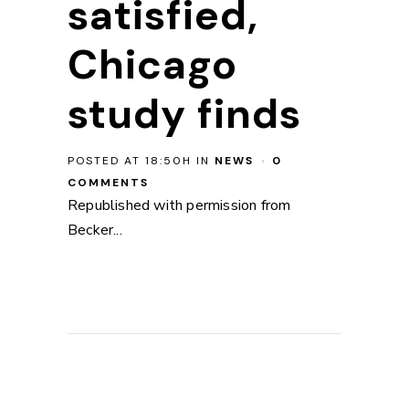
satisfied,
Chicago
study finds
POSTED AT 18:50H
IN
NEWS
0
COMMENTS
Republished with permission from
Becker...