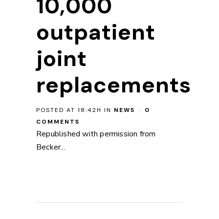
10,000
outpatient
joint
replacements
POSTED AT 18:42H
IN
NEWS
0
COMMENTS
Republished with permission from
Becker...