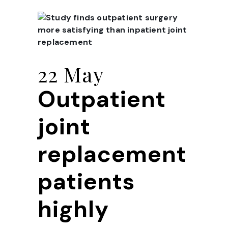
22 May
Outpatient
joint
replacement
patients
highly