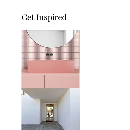
Get Inspired