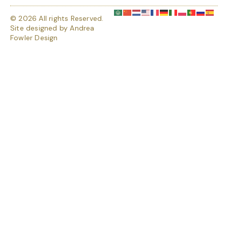
© 2026 All rights Reserved.
Site designed by
Andrea
Fowler Design