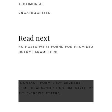
TESTIMONIAL
UNCATEGORIZED
Read next
NO POSTS WERE FOUND FOR PROVIDED
QUERY PARAMETERS.
[CONTACT-FORM-7 ID="3E2EB85"
HTML_CLASS="CF7_CUSTOM_STYLE_2"
TITLE="NEWSLETTER"]