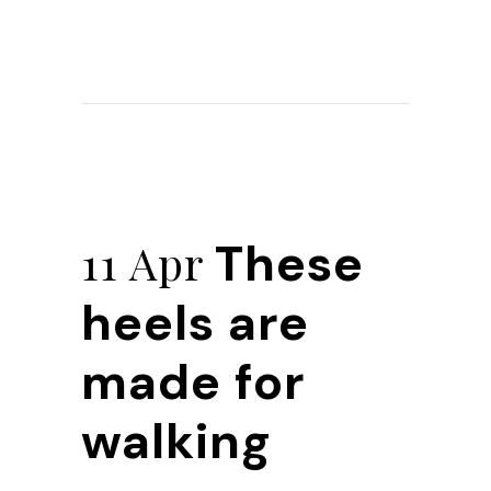
These
11 Apr
heels are
made for
walking