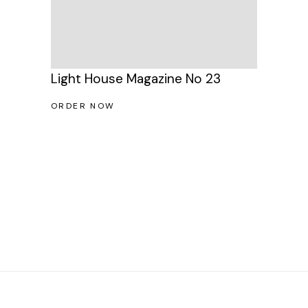
Light House Magazine No 23
ORDER NOW