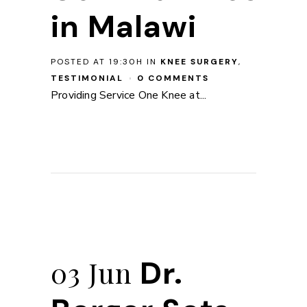
in Malawi
POSTED AT 19:30H
IN
KNEE SURGERY
,
TESTIMONIAL
0 COMMENTS
Providing Service One Knee at...
Dr.
03 Jun