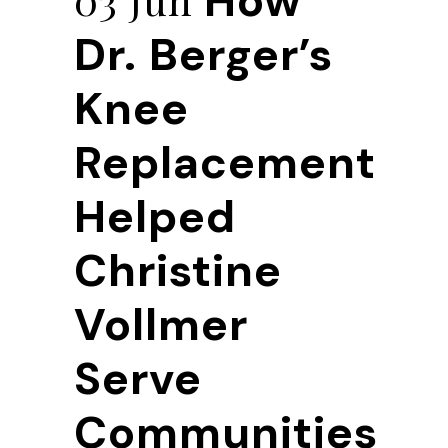
How
Dr. Berger’s
Knee
Replacement
Helped
Christine
Vollmer
Serve
Communities