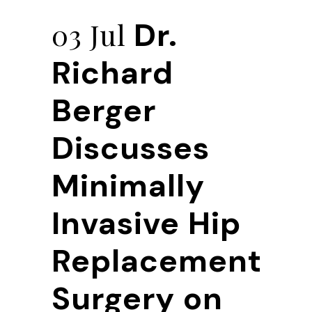
Dr.
03 Jul
Richard
Berger
Discusses
Minimally
Invasive Hip
Replacement
Surgery on