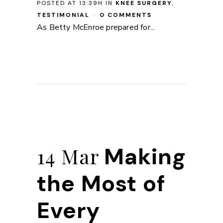
POSTED AT 13:39H
IN
KNEE SURGERY
,
TESTIMONIAL
0 COMMENTS
As Betty McEnroe prepared for...
Making
14 Mar
the Most of
Every