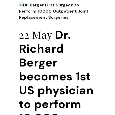
Dr.
22 May
Richard
Berger
becomes 1st
US physician
to perform