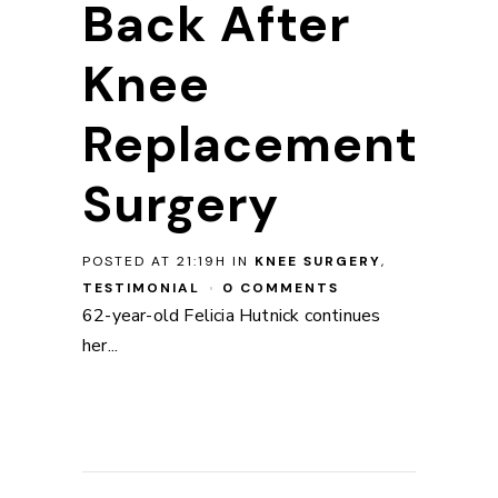
Back After
Knee
Replacement
Surgery
POSTED AT 21:19H
IN
KNEE SURGERY
,
TESTIMONIAL
0 COMMENTS
62-year-old Felicia Hutnick continues
her...