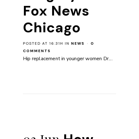
Fox News
Chicago
POSTED AT 16:31H
IN
NEWS
0
COMMENTS
Hip replacement in younger women Dr....
03 Jun