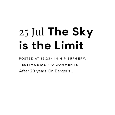
The Sky
25 Jul
is the Limit
POSTED AT 19:23H
IN
HIP SURGERY
,
TESTIMONIAL
0 COMMENTS
After 29 years, Dr. Berger’s...