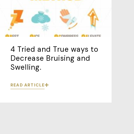
4 Tried and True ways to
Decrease Bruising and
Swelling.
READ ARTICLE