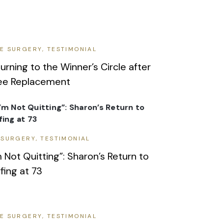
E SURGERY
TESTIMONIAL
urning to the Winner’s Circle after
ee Replacement
 SURGERY
TESTIMONIAL
m Not Quitting”: Sharon’s Return to
fing at 73
E SURGERY
TESTIMONIAL