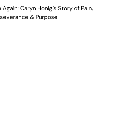
 Again: Caryn Honig’s Story of Pain,
rseverance & Purpose