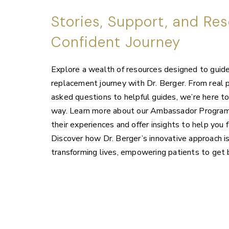
Stories, Support, and Res
Confident Journey
Explore a wealth of resources designed to guide 
replacement journey with Dr. Berger. From real p
asked questions to helpful guides, we’re here t
way. Learn more about our Ambassador Program,
their experiences and offer insights to help you f
Discover how Dr. Berger’s innovative approach is
transforming lives, empowering patients to get