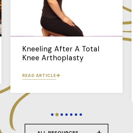
Kneeling After A Total
Knee Arthoplasty
READ ARTICLE
ALL RESOURCES