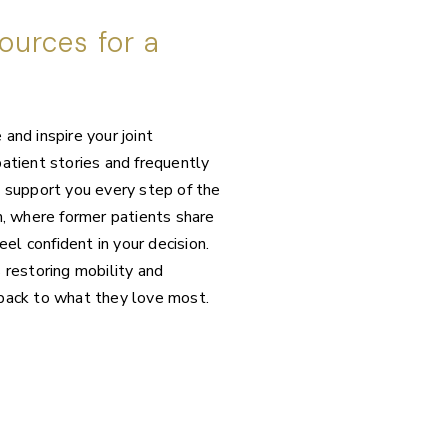
ources for a
and inspire your joint
atient stories and frequently
o support you every step of the
 where former patients share
eel confident in your decision.
 restoring mobility and
 back to what they love most.