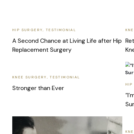
HIP SURGERY
TESTIMONIAL
KNE
A Second Chance at Living Life after Hip
Ret
Replacement Surgery
Kn
KNEE SURGERY
TESTIMONIAL
HIP
Stronger than Ever
“I’
Sur
KNE