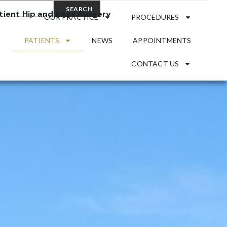
SEARCH
OUR PRACTICE
PROCEDURES
PATIENTS
NEWS
APPOINTMENTS
CONTACT US