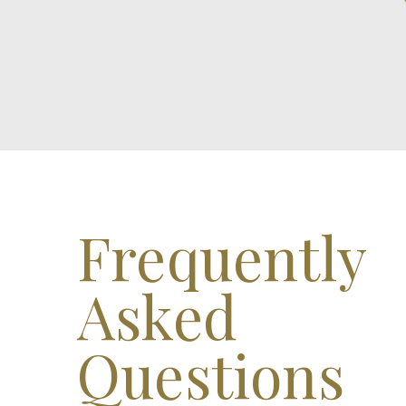
Frequently
Asked
Questions