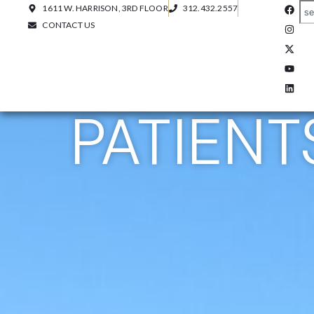
1611 W. HARRISON, 3RD FLOOR
312.432.2557
CONTACT US
PATIENT