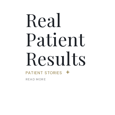
Real
Patient
Results
PATIENT STORIES
READ MORE