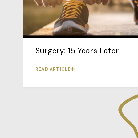
Surgery: 15 Years Later
READ ARTICLE