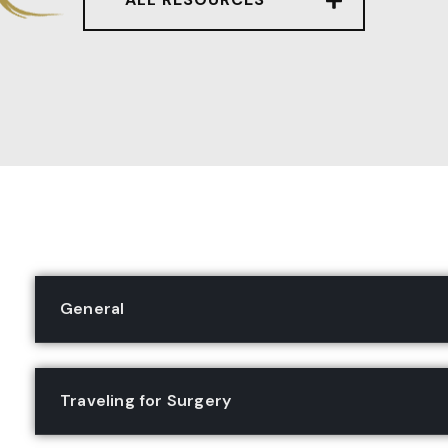
General
Traveling for Surgery