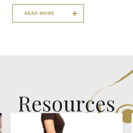
READ MORE
Resources