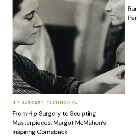
Run
Pe
HIP SURGERY
TESTIMONIAL
From Hip Surgery to Sculpting
Masterpieces: Margot McMahon’s
Inspiring Comeback