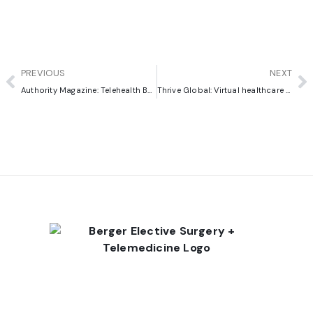
PREVIOUS
NEXT
Authority Magazine: Telehealth Best Practices
Thrive Global: Virtual healthcare allows us to enlist patients in their own treatment and rehabilitation