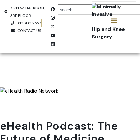
1611 W. HARRISON,
3RD FLOOR
312.432.2557
CONTACT US
OUR PRACTICE
CONTACT US
eHealth Podcast: The
Future of Medicine