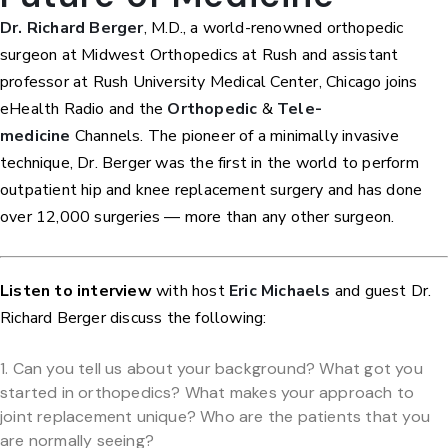
Dr. Richard Berger
, M.D., a world-renowned orthopedic
surgeon at Midwest Orthopedics at Rush and assistant
professor at Rush University Medical Center, Chicago joins
eHealth Radio and the
Orthopedic
&
Tele-
medicine
Channels. The pioneer of a minimally invasive
technique, Dr. Berger was the first in the world to perform
outpatient hip and knee replacement surgery and has done
over 12,000 surgeries — more than any other surgeon.
Listen to interview
with host
Eric Michaels
and guest Dr.
Richard Berger discuss the following:
Can you tell us about your background? What got you
started in orthopedics? What makes your approach to
joint replacement unique? Who are the patients that you
are normally seeing?