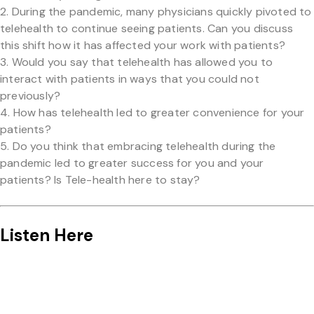
During the pandemic, many physicians quickly pivoted to
telehealth to continue seeing patients. Can you discuss
this shift how it has affected your work with patients?
Would you say that telehealth has allowed you to
interact with patients in ways that you could not
previously?
How has telehealth led to greater convenience for your
patients?
Do you think that embracing telehealth during the
pandemic led to greater success for you and your
patients? Is Tele-health here to stay?
Listen Here