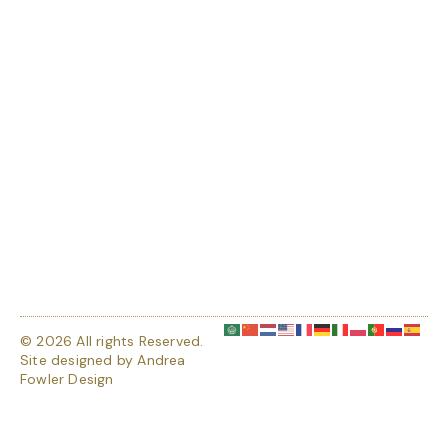
© 2026 All rights Reserved.
Site designed by
Andrea
Fowler Design