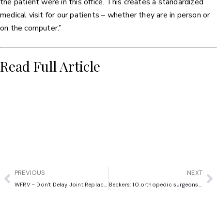
the patient were in this office. This creates a standardized
medical visit for our patients – whether they are in person or
on the computer.”
Read Full Article
PREVIOUS
NEXT
WFRV – Don’t Delay Joint Replacement Surgery
Beckers: 10 orthopedic surgeons to know