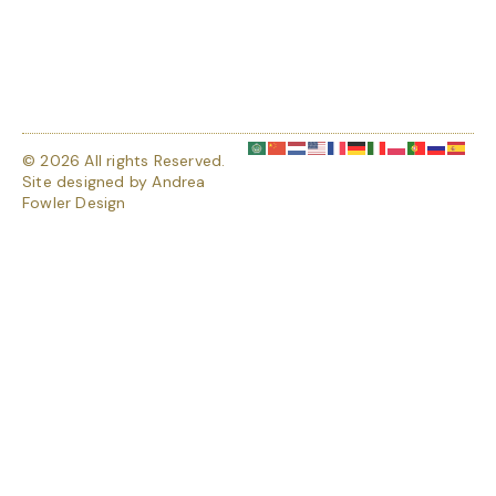
© 2026 All rights Reserved.
Site designed by
Andrea
Fowler Design