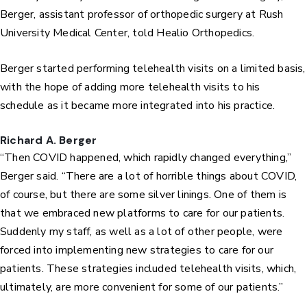
Berger, assistant professor of orthopedic surgery at Rush
University Medical Center, told Healio Orthopedics.
Berger started performing telehealth visits on a limited basis,
with the hope of adding more telehealth visits to his
schedule as it became more integrated into his practice.
Richard A. Berger
“Then COVID happened, which rapidly changed everything,”
Berger said. “There are a lot of horrible things about COVID,
of course, but there are some silver linings. One of them is
that we embraced new platforms to care for our patients.
Suddenly my staff, as well as a lot of other people, were
forced into implementing new strategies to care for our
patients. These strategies included telehealth visits, which,
ultimately, are more convenient for some of our patients.”