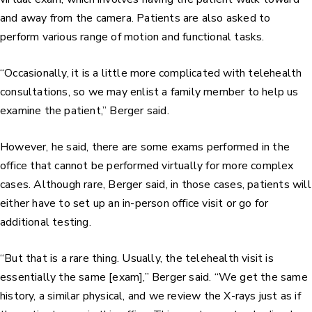
and away from the camera. Patients are also asked to
perform various range of motion and functional tasks.
“Occasionally, it is a little more complicated with telehealth
consultations, so we may enlist a family member to help us
examine the patient,” Berger said.
However, he said, there are some exams performed in the
office that cannot be performed virtually for more complex
cases. Although rare, Berger said, in those cases, patients will
either have to set up an in-person office visit or go for
additional testing.
“But that is a rare thing. Usually, the telehealth visit is
essentially the same [exam],” Berger said. “We get the same
history, a similar physical, and we review the X-rays just as if