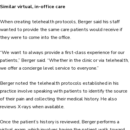
Similar virtual, in-office care
When creating telehealth protocols, Berger said his staff
wanted to provide the same care patients would receive if
they were to come into the office.
“We want to always provide a first-class experience for our
patients,” Berger said. “Whether in the clinic or via telehealth,
we offer a concierge level service to everyone.”
Berger noted the telehealth protocols established in his
practice involve speaking with patients to identify the source
of their pain and collecting their medical history. He also
reviews X-rays when available.
Once the patient’s history is reviewed, Berger performs a
virtual exam, which involves having the patient walk toward