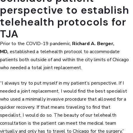
perspective to establish
telehealth protocols for
TJA
Prior to the COVID-19 pandemic,
Richard A. Berger,
MD,
established a telehealth protocol to accommodate
patients both outside of and within the city limits of Chicago
who needed a total joint replacement.
“I always try to put myself in my patient’s perspective. If I
needed a joint replacement, I would find the best specialist
who used a minimally invasive procedure that allowed for a
quicker recovery. If that means traveling to find that
specialist, I would do so. The beauty of our telehealth
consultation is the patient can meet the medical team
virtually and only has to travel to Chicago for the surgery,”