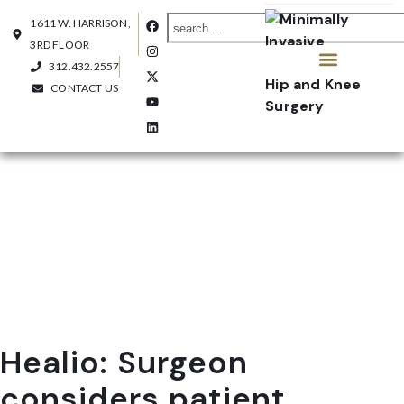
1611 W. HARRISON,
3RD FLOOR
312.432.2557
CONTACT US
OUR PRACTICE
CONTACT US
Healio: Surgeon
considers patient